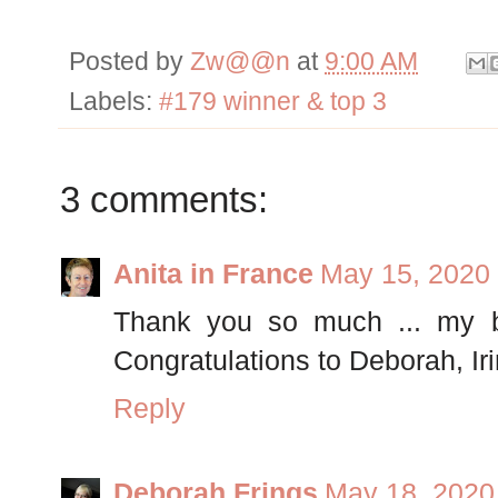
Posted by
Zw@@n
at
9:00 AM
Labels:
#179 winner & top 3
3 comments:
Anita in France
May 15, 2020 
Thank you so much ... my bl
Congratulations to Deborah, Iri
Reply
Deborah Frings
May 18, 2020