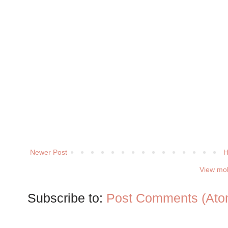
Newer Post
View mob
Subscribe to:
Post Comments (Ato