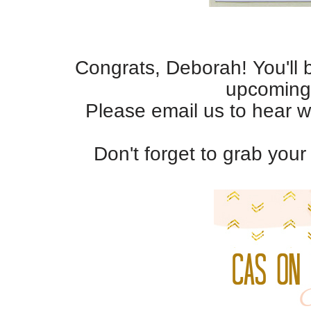
Congrats, Deborah! You'll 
upcoming
Please email us to hear w
Don't forget to grab you