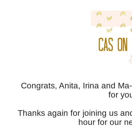
Congrats, Anita, Irina and Ma
for yo
Thanks again for joining us a
hour for our n