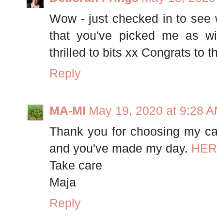
Wow - just checked in to see 
that you've picked me as wi
thrilled to bits xx Congrats to 
Reply
MA-MI
May 19, 2020 at 9:28 
Thank you for choosing my ca
and you've made my day.
HER
Take care
Maja
Reply