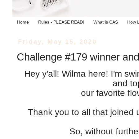
Home
Rules - PLEASE READ!
What is CAS
How L
Friday, May 15, 2020
Challenge #179 winner and
Hey y'all! Wilma here! I'm sw
and to
our favorite fl
Thank you to all that joined
So, without furthe