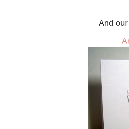
And our 
A